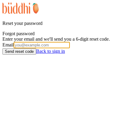
Reset your password
Forgot password
Enter your email and we'll send you a 6-digit reset code.
Email
Back to sign in
Send reset code